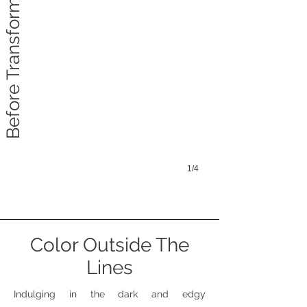
Before Transformation
1/4
Color Outside The
Lines
Indulging in the dark and edgy