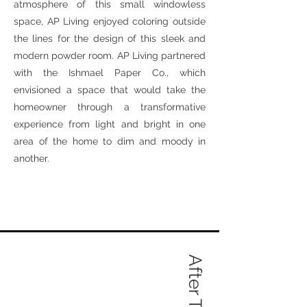
atmosphere of this small windowless
space, AP Living enjoyed coloring outside
the lines for the design of this sleek and
modern powder room. AP Living partnered
with the Ishmael Paper Co., which
envisioned a space that would take the
homeowner through a transformative
experience from light and bright in one
area of the home to dim and moody in
another.