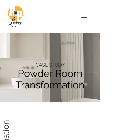
CASE STUDY
Powder Room
Transformation