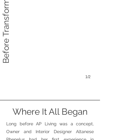
Before Transformation
1/2
Where It All Began
Long before AP Living was a concept,
Owner and Interior Designer Altanese
Phenelus had her first experience in