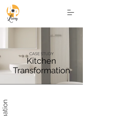
CASE STUDY
Kitchen
Transformation