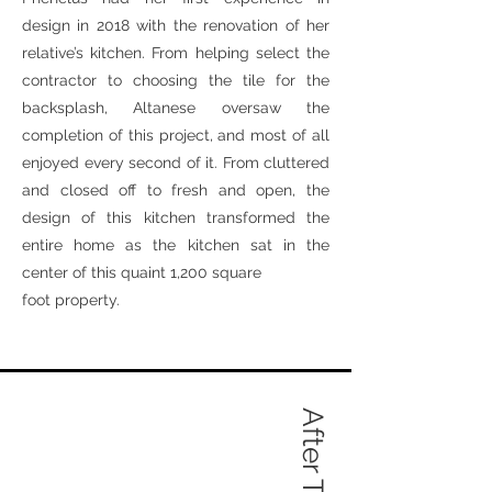
design in 2018 with the renovation of her
relative’s kitchen. From helping select the
contractor to choosing the tile for the
backsplash, Altanese oversaw the
completion of this project, and most of all
enjoyed every second of it. From cluttered
and closed off to fresh and open, the
design of this kitchen transformed the
entire home as the kitchen sat in the
center of this quaint 1,200 square
foot property.